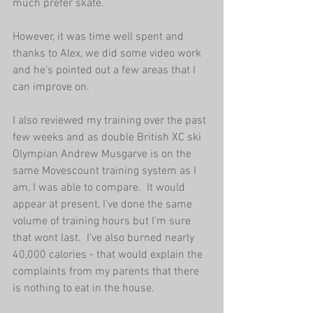
much prefer skate. 
However, it was time well spent and 
thanks to Alex, we did some video work 
and he's pointed out a few areas that I 
can improve on. 
I also reviewed my training over the past 
few weeks and as double British XC ski 
Olympian Andrew Musgarve is on the 
same Movescount training system as I 
am, I was able to compare.  It would 
appear at present, I've done the same 
volume of training hours but I'm sure 
that wont last.  I've also burned nearly 
40,000 calories - that would explain the 
complaints from my parents that there 
is nothing to eat in the house. 