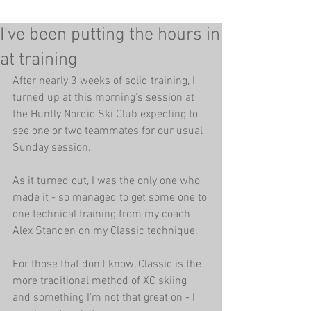
I've been putting the hours in
at training
After nearly 3 weeks of solid training, I 
turned up at this morning's session at 
the Huntly Nordic Ski Club expecting to 
see one or two teammates for our usual 
Sunday session. 
As it turned out, I was the only one who 
made it - so managed to get some one to 
one technical training from my coach 
Alex Standen on my Classic technique. 
For those that don't know, Classic is the 
more traditional method of XC skiing 
and something I'm not that great on - I 