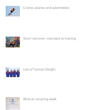
Cranes, planes and automobiles
Short rest over, now back to training
Lots of Turkish Delight
What an amazing week