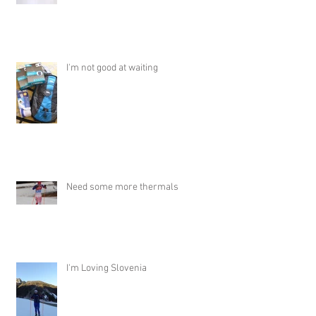
I'm not good at waiting
Need some more thermals
I'm Loving Slovenia