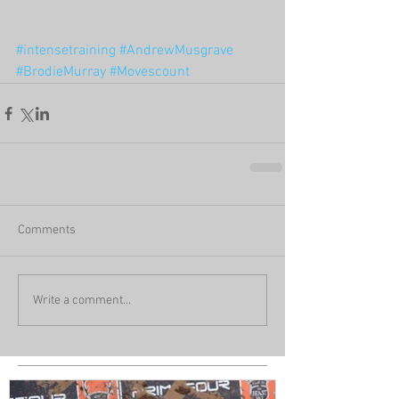
#intensetraining
#AndrewMusgrave
#BrodieMurray
#Movescount
Comments
Write a comment...