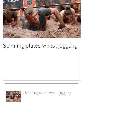
Spinning plates whilst juggling
Spinning plates whilst juggling