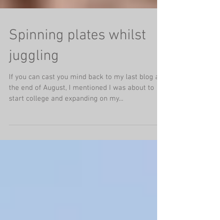
Spinning plates whilst
juggling
If you can cast you mind back to my last blog at
the end of August, I mentioned I was about to
start college and expanding on my...